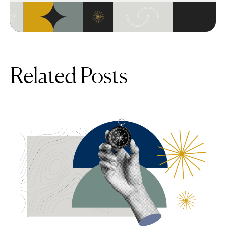
Related Posts