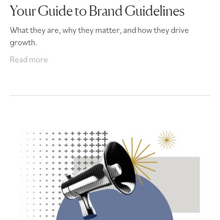
Your Guide to Brand Guidelines
What they are, why they matter, and how they drive
growth.
Read more