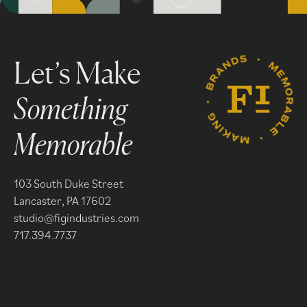
Something
Memorable
103 South Duke Street
Lancaster, PA 17602
studio@figindustries.com
717.394.7737