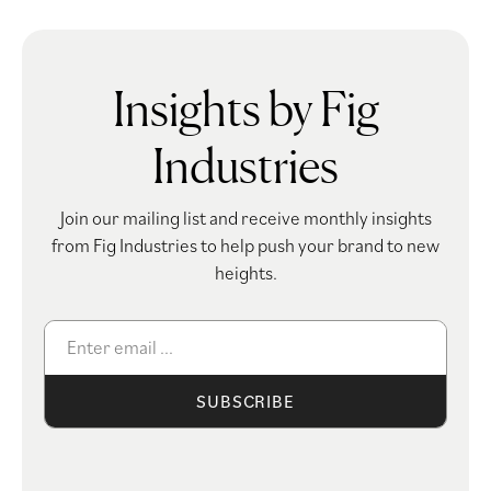
Insights by Fig
Industries
Join our mailing list and receive monthly insights
from Fig Industries to help push your brand to new
heights.
SUBSCRIBE