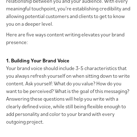
relationship between you and your audience. With every
meaningful touchpoint, you’re establishing credibility and
allowing potential customers and clients to get to know
you on a deeper level.
Here are five ways content writing elevates your brand
presence:
1. Building Your Brand Voice
Your brand voice should include 3-5 characteristics that
you always refresh yourself on when sitting down to write
content. Ask yourself: What do you value? How do you
want to be perceived? What is the goal of this messaging?
Answering these questions will help you write with a
clearly defined voice, while still being flexible enough to
add personality and color to your brand with every
outgoing project.