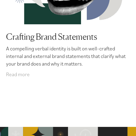
Crafting Brand Statements
A compelling verbal identity is built on well-crafted
internal and external brand statements that clarify what
your brand does and why it matters.
Read more