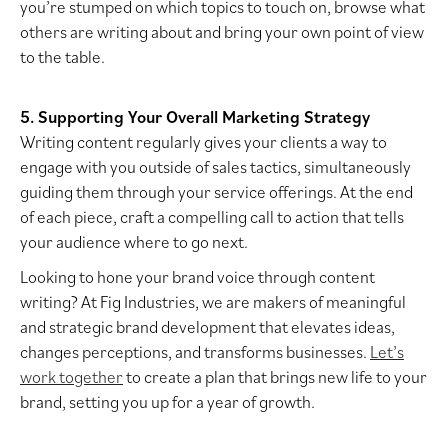
you’re stumped on which topics to touch on, browse what
others are writing about and bring your own point of view
to the table.
5. Supporting Your Overall Marketing Strategy
Writing content regularly gives your clients a way to
engage with you outside of sales tactics, simultaneously
guiding them through your service offerings. At the end
of each piece, craft a compelling call to action that tells
your audience where to go next.
Looking to hone your brand voice through content
writing? At Fig Industries, we are makers of meaningful
and strategic brand development that elevates ideas,
changes perceptions, and transforms businesses.
Let’s
work together
to create a plan that brings new life to your
brand, setting you up for a year of growth.