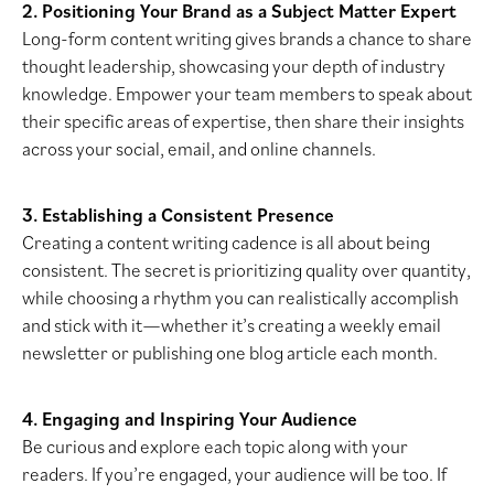
2. Positioning Your Brand as a Subject Matter Expert
Long-form content writing gives brands a chance to share
thought leadership, showcasing your depth of industry
knowledge. Empower your team members to speak about
their specific areas of expertise, then share their insights
across your social, email, and online channels.
3. Establishing a Consistent Presence
Creating a content writing cadence is all about being
consistent. The secret is prioritizing quality over quantity,
while choosing a rhythm you can realistically accomplish
and stick with it—whether it’s creating a weekly email
newsletter or publishing one blog article each month.
4. Engaging and Inspiring Your Audience
Be curious and explore each topic along with your
readers. If you’re engaged, your audience will be too. If