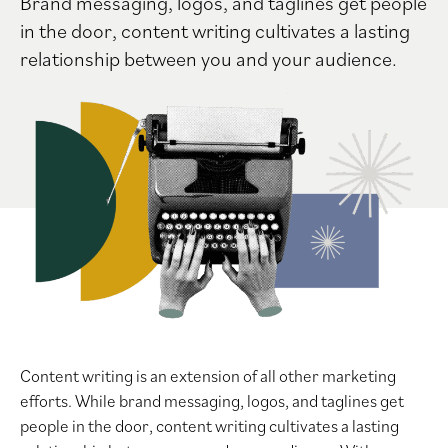
Brand messaging, logos, and taglines get people
in the door, content writing cultivates a lasting
relationship between you and your audience.
Content writing is an extension of all other marketing
efforts. While brand messaging, logos, and taglines get
people in the door, content writing cultivates a lasting