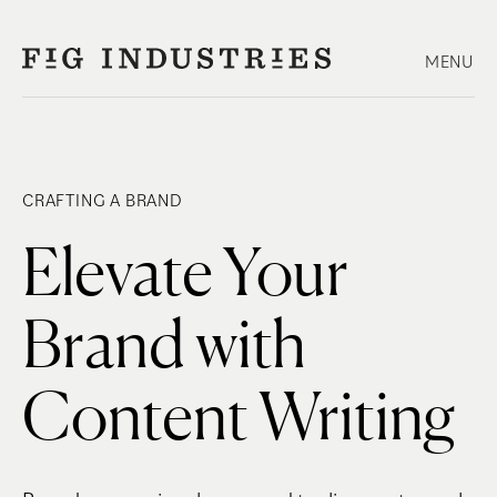
Skip
to
MENU
content
CRAFTING A BRAND
Elevate Your
Brand with
Content Writing