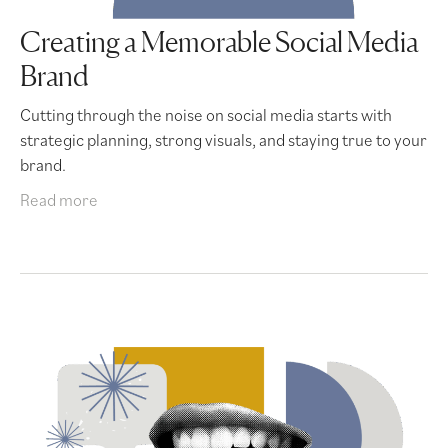
Creating a Memorable Social Media
Brand
Cutting through the noise on social media starts with
strategic planning, strong visuals, and staying true to your
brand.
Read more