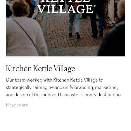
Kitchen Kettle Village
Our team worked with Kitchen Kettle Village to
strategically reimagine and unify branding, marketing,
and design of this beloved Lancaster County destination.
Read more