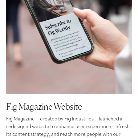
Fig Magazine Website
Fig Magazine—created by Fig Industries—launched a
redesigned website to enhance user experience, refresh
its content strategy, and reach more people with our