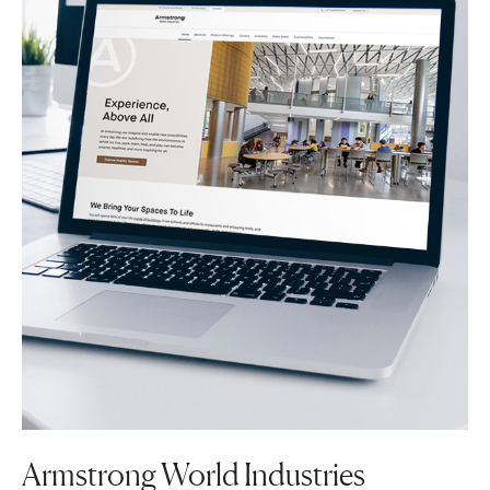
Armstrong World Industries