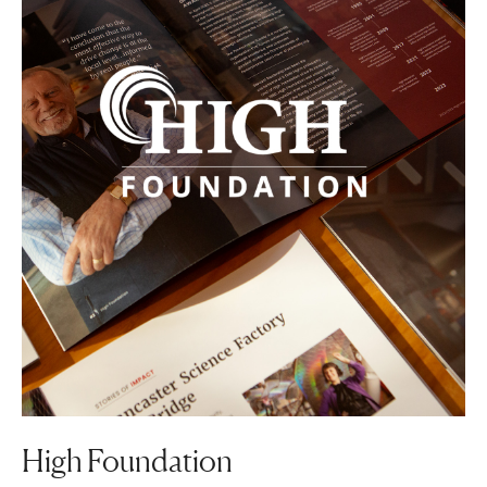
High Foundation