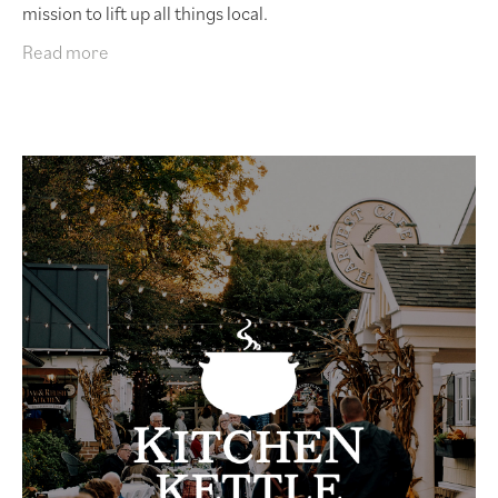
mission to lift up all things local.
Read more