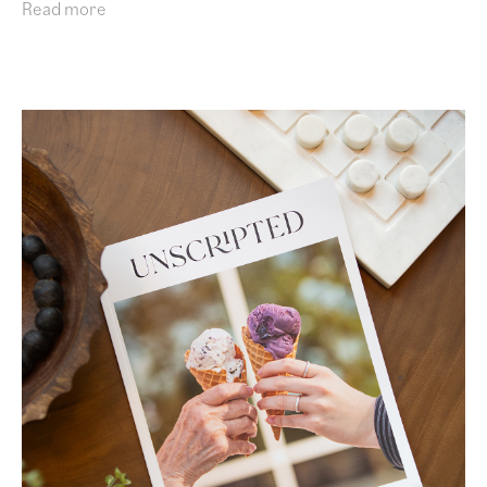
Read more