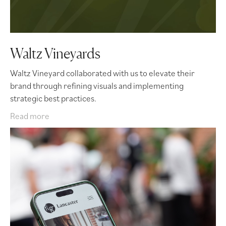
Waltz Vineyards
Waltz Vineyard collaborated with us to elevate their
brand through refining visuals and implementing
strategic best practices.
Read more