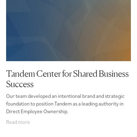
Tandem Center for Shared Business
Success
Our team developed an intentional brand and strategic
foundation to position Tandem as a leading authority in
Direct Employee Ownership.
Read more