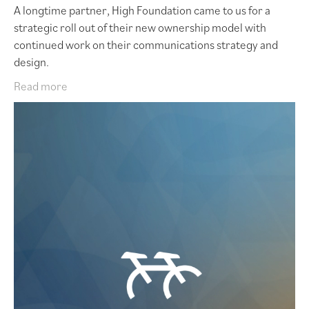
A longtime partner, High Foundation came to us for a
strategic roll out of their new ownership model with
continued work on their communications strategy and
design.
Read more