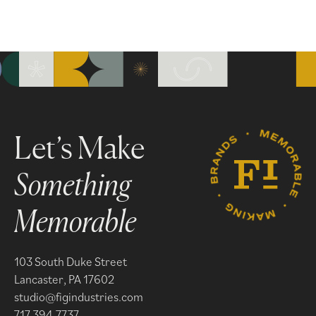
Something
Memorable
103 South Duke Street
Lancaster, PA 17602
studio@figindustries.com
717.394.7737