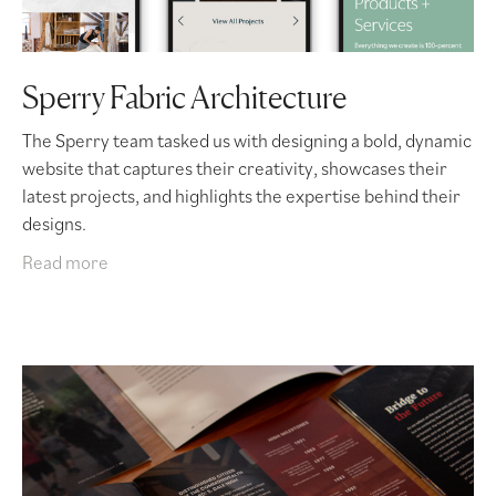
Sperry Fabric Architecture
The Sperry team tasked us with designing a bold, dynamic
website that captures their creativity, showcases their
latest projects, and highlights the expertise behind their
designs.
Read more