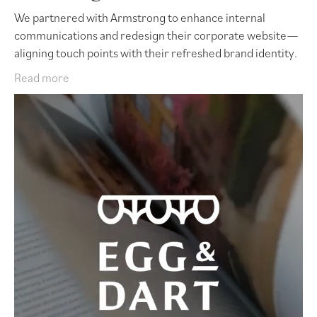
We partnered with Armstrong to enhance internal
communications and redesign their corporate website—
aligning touch points with their refreshed brand identity.
Read more