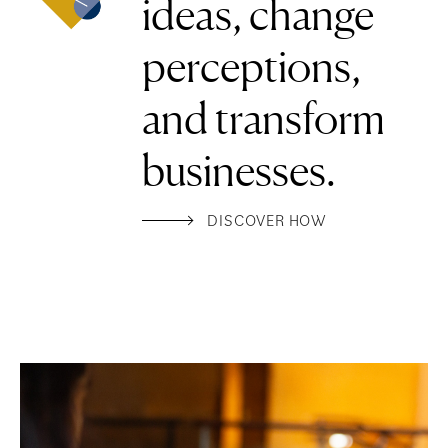
ideas, change
perceptions,
and transform
businesses.
DISCOVER HOW