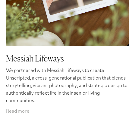
Messiah Lifeways
We partnered with Messiah Lifeways to create
Unscripted, a cross-generational publication that blends
storytelling, vibrant photography, and strategic design to
authentically reflect life in their senior living
communities.
Read more