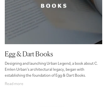
Egg & Dart Books
Designing and launching Urban Legend, a book about C.
Emlen Urban’s architectural legacy, began with
establishing the foundation of Egg & Dart Books.
Read more