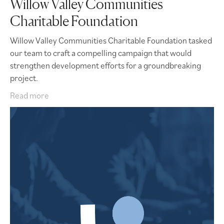
Willow Valley Communities
Charitable Foundation
Willow Valley Communities Charitable Foundation tasked
our team to craft a compelling campaign that would
strengthen development efforts for a groundbreaking
project.
Read more