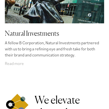
Natural Investments
A fellow B Corporation, Natural Investments partnered
with us to bring a refining eye and fresh take for both
their brand and communication strategy.
Read more
We elevate