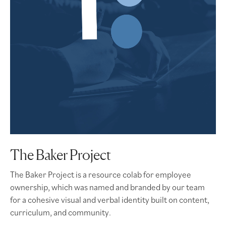
The Baker Project
The Baker Project is a resource colab for employee
ownership, which was named and branded by our team
for a cohesive visual and verbal identity built on content,
curriculum, and community.