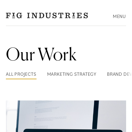
Skip
to
MENU
content
Our Work
ALL PROJECTS
MARKETING STRATEGY
BRAND DE