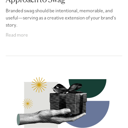
Branded swag should be intentional, memorable, and
useful—serving as a creative extension of your brand’s
story.
Read more