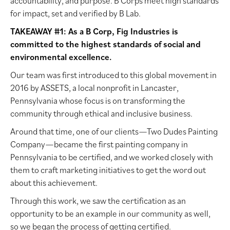
accountability, and purpose. B Corps meet high standards
for impact, set and verified by B Lab.
TAKEAWAY #1: As a B Corp, Fig Industries is
committed to the highest standards of social and
environmental excellence.
Our team was first introduced to this global movement in
2016 by ASSETS, a local nonprofit in Lancaster,
Pennsylvania whose focus is on transforming the
community through ethical and inclusive business.
Around that time, one of our clients—Two Dudes Painting
Company—became the first painting company in
Pennsylvania to be certified, and we worked closely with
them to craft marketing initiatives to get the word out
about this achievement.
Through this work, we saw the certification as an
opportunity to be an example in our community as well,
so we began the process of getting certified.