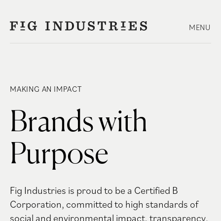
Skip
to
MENU
content
MAKING AN IMPACT
Brands with
Purpose
Fig Industries is proud to be a Certified B
Corporation, committed to high standards of
social and environmental impact, transparency,