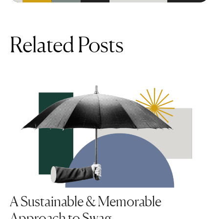
Related Posts
A Sustainable & Memorable
Approach to Swag