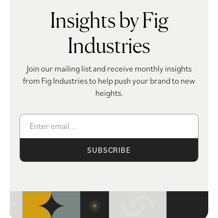
Insights by Fig
Industries
Join our mailing list and receive monthly insights
from Fig Industries to help push your brand to new
heights.
SUBSCRIBE