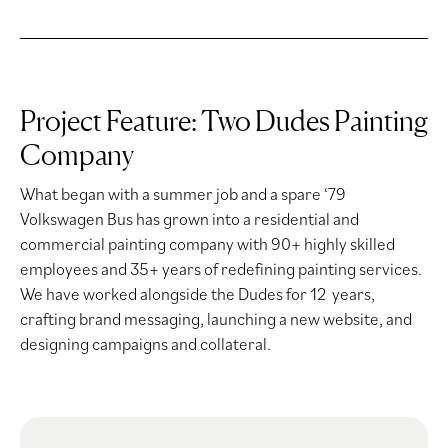
Project Feature: Two Dudes Painting
Company
What began with a summer job and a spare ‘79
Volkswagen Bus has grown into a residential and
commercial painting company with 90+ highly skilled
employees and 35+ years of redefining painting services.
We have worked alongside the Dudes for 12 years,
crafting brand messaging, launching a new website, and
designing campaigns and collateral.