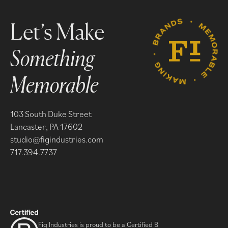
Something
Memorable
103 South Duke Street
Lancaster, PA 17602
studio@figindustries.com
717.394.7737
Fig Industries is proud to be a Certified B