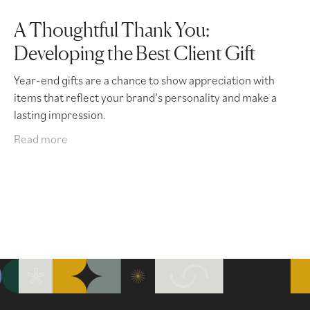
A Thoughtful Thank You:
Developing the Best Client Gift
Year-end gifts are a chance to show appreciation with
items that reflect your brand’s personality and make a
lasting impression.
Read more