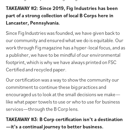
TAKEAWAY #2: Since 2019, Fig Industries has been
part of a strong collection of local B Corps here in
Lancaster, Pennsylvania.
Since Fig Industries was founded, we have given back to
our community and ensured what we do is equitable. Our
work through Fig magazine has a hyper-local focus, and as
a publisher, we have to be mindful of our environmental
footprint, which is why we have always printed on FSC
Certified and recycled paper.
Our certification was a way to show the community our
commitment to continue these big practices and
encouraged us to look at the small decisions we make—
like what paper towels to use or who to use for business
services—through the B Corp lens.
TAKEAWAY #3: B Corp certification isn’t a destination
—it’s a continual journey to better business.