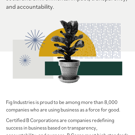
and accountability.
Fig Industries is proud to be among more than 8,000
companies who are using business as a force for good.
Certified B Corporations are companies redefining
success in business based on transparency,